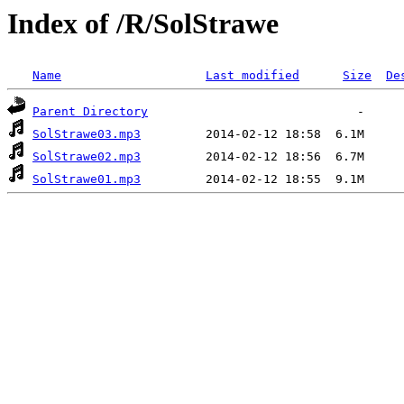
Index of /R/SolStrawe
Name
Last modified
Size
De
Parent Directory
SolStrawe03.mp3
SolStrawe02.mp3
SolStrawe01.mp3