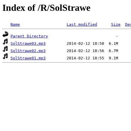
Index of /R/SolStrawe
Name
Last modified
Size
De
Parent Directory
SolStrawe03.mp3
SolStrawe02.mp3
SolStrawe01.mp3